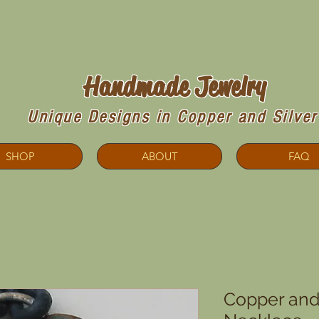
Copperdoodles!
Handmade Jewelry
Unique Designs in Copper and Silver
SHOP
ABOUT
FAQ
Copper and 