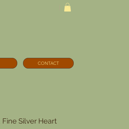
CONTACT
Fine Silver Heart