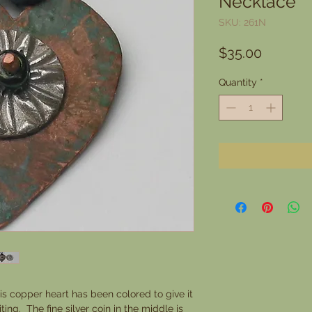
Necklace
SKU: 261N
Price
$35.00
Quantity
*
is copper heart has been colored to give it
ing. The fine silver coin in the middle is