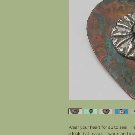
Wear your heart for all to see! Th
a look that makes it warm and invit