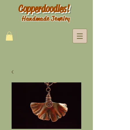
Copperdoodles!
Handmade Jewelry