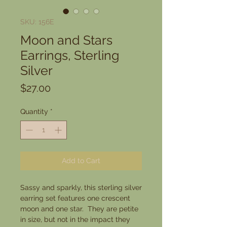
SKU: 156E
Moon and Stars
Earrings, Sterling
Silver
Price
$27.00
Quantity
*
Add to Cart
Sassy and sparkly, this sterling silver
earring set features one crescent
moon and one star. They are petite
in size, but not in the impact they