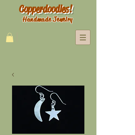
Copperdoodles!
Handmade Jewelry