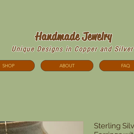
Copperdoodles!
Handmade Jewelry
Unique Designs in Copper and Silver
SHOP
ABOUT
FAQ
Sterling Si