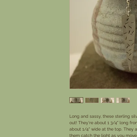
Long and sassy, these sterling sil
out! They're about 1 3/4" long from
about 1/4" wide at the top. They ar
them catch the light as you move