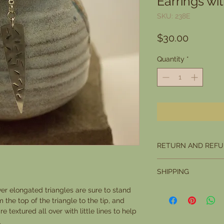
Earrings wi
SKU: 238E
Price
$30.00
Quantity
*
RETURN AND REFU
I want you to be compl
SHIPPING
you are not, you may r
you want to return it w
Please allow 5 days fo
ver elongated triangles are sure to stand
Office marks it as rece
 the top of the triangle to the tip, and
condition.
e textured all over with little lines to help
The buyer is responsi
.