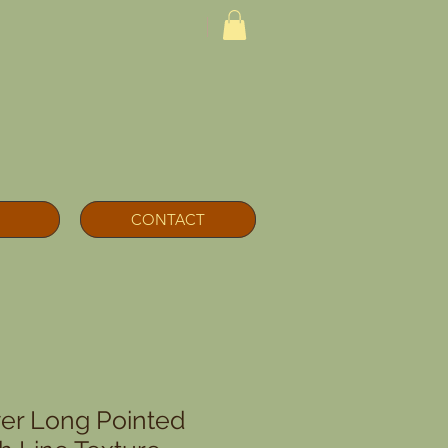
CONTACT
lver Long Pointed