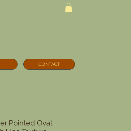
CONTACT
ver Pointed Oval