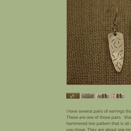
I have several pairs of earrings th
These are one of those pairs. Sha
hammered line pattern that is all
you move. They are about one inch