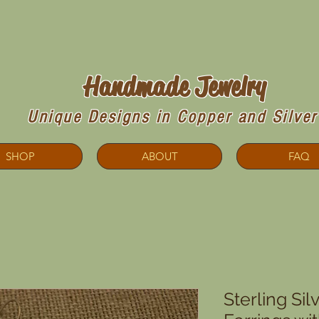
Copperdoodles!
Handmade Jewelry
Unique Designs in Copper and Silver
SHOP
ABOUT
FAQ
Sterling Sil