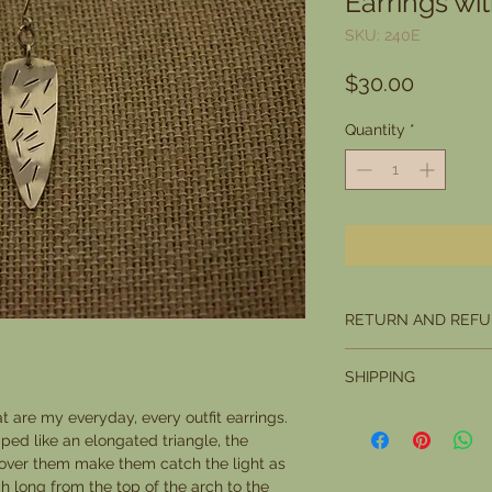
Earrings wi
SKU: 240E
Price
$30.00
Quantity
*
RETURN AND REFU
I want you to be compl
SHIPPING
you are not, you may r
you want to return it w
Please allow 5 days fo
at are my everyday, every outfit earrings.
Office marks it as rece
ped like an elongated triangle, the
condition.
 over them make them catch the light as
The buyer is responsi
 long from the top of the arch to the